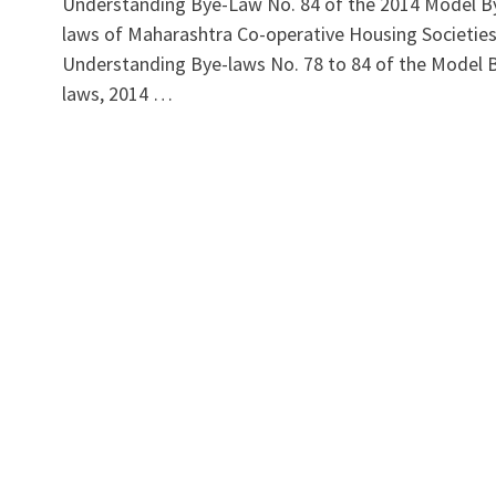
Understanding Bye-Law No. 84 of the 2014 Model B
laws of Maharashtra Co-operative Housing Societie
Understanding Bye-laws No. 78 to 84 of the Model 
laws, 2014 …