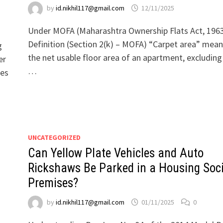
by
id.nikhil117@gmail.com
12/11/2025
Under MOFA (Maharashtra Ownership Flats Act, 196
Definition (Section 2(k) – MOFA) “Carpet area” mea
g
the net usable floor area of an apartment, excluding
er
…
ies
UNCATEGORIZED
Can Yellow Plate Vehicles and Auto
Rickshaws Be Parked in a Housing Soci
Premises?
by
id.nikhil117@gmail.com
01/11/2025
0