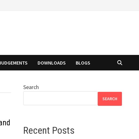
JUDGEMENTS
DOWNLOADS
BLOGS
Search
SEARCH
 and
Recent Posts