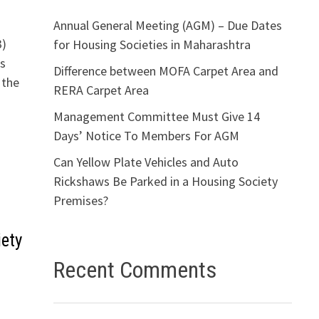
Annual General Meeting (AGM) – Due Dates
3)
for Housing Societies in Maharashtra
ns
Difference between MOFA Carpet Area and
 the
RERA Carpet Area
Management Committee Must Give 14
Days’ Notice To Members For AGM
Can Yellow Plate Vehicles and Auto
Rickshaws Be Parked in a Housing Society
Premises?
ety
Recent Comments