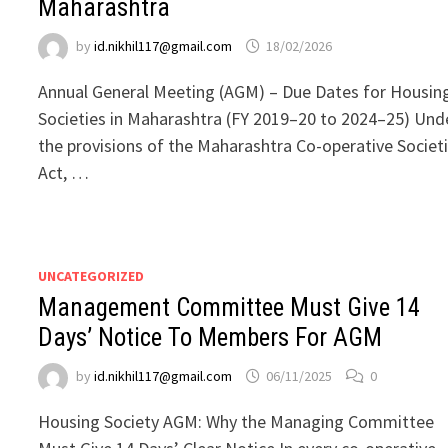
Maharashtra
by
id.nikhil117@gmail.com
18/02/2026
Annual General Meeting (AGM) – Due Dates for Housin
Societies in Maharashtra (FY 2019–20 to 2024–25) Und
the provisions of the Maharashtra Co-operative Societ
Act, …
UNCATEGORIZED
Management Committee Must Give 14
Days’ Notice To Members For AGM
by
id.nikhil117@gmail.com
06/11/2025
0
Housing Society AGM: Why the Managing Committee