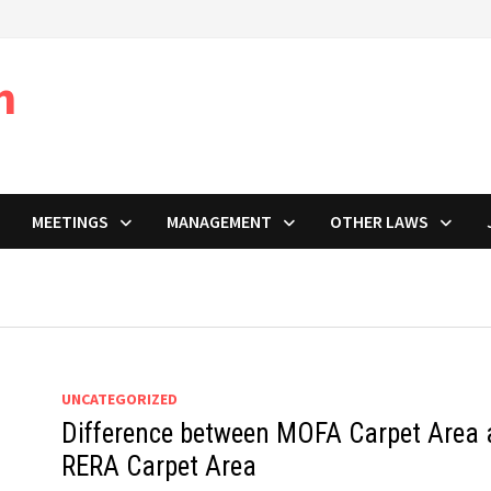
m
MEETINGS
MANAGEMENT
OTHER LAWS
UNCATEGORIZED
Difference between MOFA Carpet Area
RERA Carpet Area