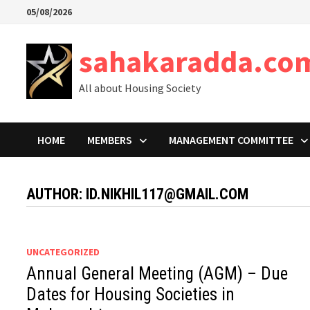
Skip
05/08/2026
to
content
sahakaradda.co
All about Housing Society
HOME
MEMBERS
MANAGEMENT COMMITTEE
AUTHOR:
ID.NIKHIL117@GMAIL.COM
UNCATEGORIZED
Annual General Meeting (AGM) – Due
Dates for Housing Societies in