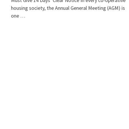
Must Give 14 Days’ Clear Notice In every co-operative
housing society, the Annual General Meeting (AGM) is
one …