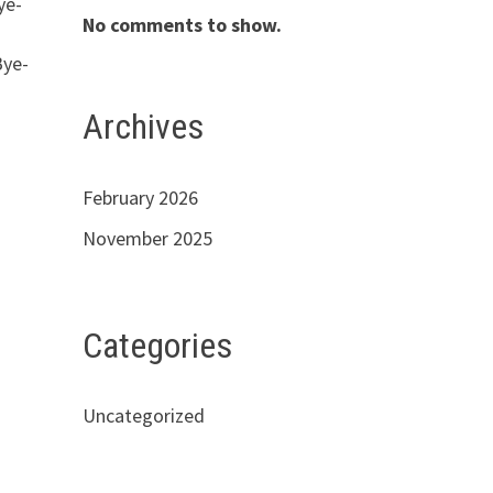
ye-
No comments to show.
s
Bye-
Archives
February 2026
November 2025
Categories
Uncategorized