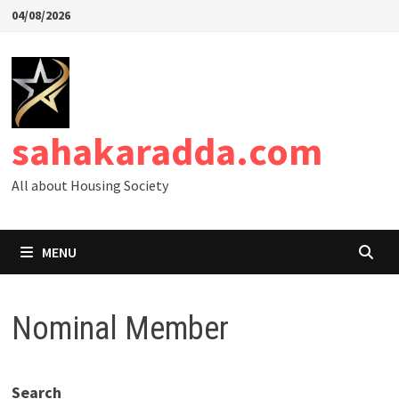
Skip
04/08/2026
to
content
sahakaradda.com
All about Housing Society
MENU
Nominal Member
Search