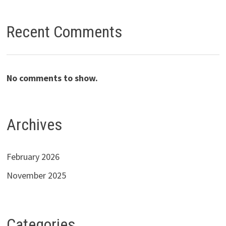
Recent Comments
No comments to show.
Archives
February 2026
November 2025
Categories