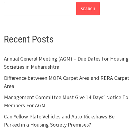
SEARCH
Recent Posts
Annual General Meeting (AGM) – Due Dates for Housing
Societies in Maharashtra
Difference between MOFA Carpet Area and RERA Carpet
Area
Management Committee Must Give 14 Days’ Notice To
Members For AGM
Can Yellow Plate Vehicles and Auto Rickshaws Be
Parked in a Housing Society Premises?