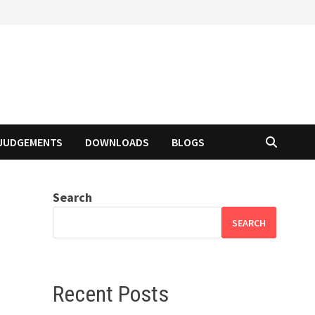
JUDGEMENTS
DOWNLOADS
BLOGS
Search
SEARCH
Recent Posts