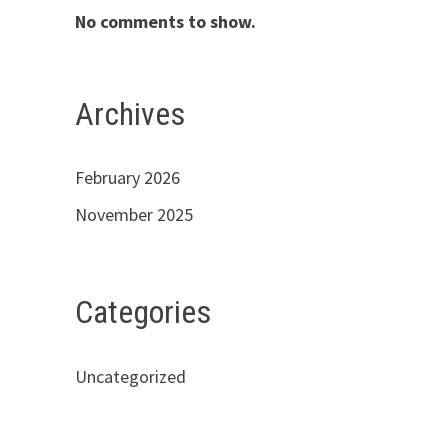
No comments to show.
Archives
February 2026
November 2025
Categories
Uncategorized