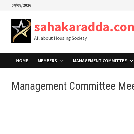
Skip
04/08/2026
to
content
sahakaradda.co
All about Housing Society
HOME
MEMBERS
MANAGEMENT COMMITTEE
Management Committee Mee