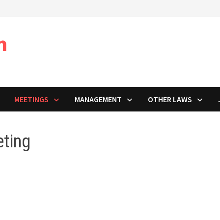
m
MEETINGS
MANAGEMENT
OTHER LAWS
ting