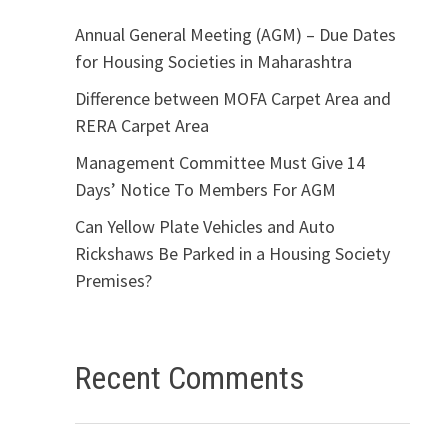
Annual General Meeting (AGM) – Due Dates
for Housing Societies in Maharashtra
Difference between MOFA Carpet Area and
RERA Carpet Area
Management Committee Must Give 14
Days’ Notice To Members For AGM
Can Yellow Plate Vehicles and Auto
Rickshaws Be Parked in a Housing Society
Premises?
Recent Comments